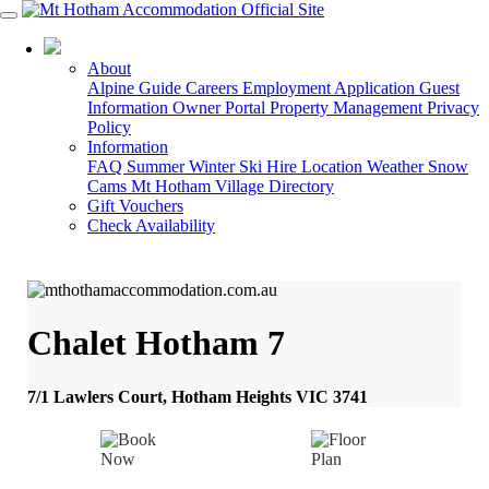
03 5759 5088
About
Alpine Guide
Careers
Employment Application
Guest
Information
Owner Portal
Property Management
Privacy
Policy
Information
FAQ
Summer
Winter
Ski Hire
Location
Weather
Snow
Cams
Mt Hotham Village Directory
Gift Vouchers
Check Availability
Chalet Hotham 7
7/1 Lawlers Court, Hotham Heights VIC 3741