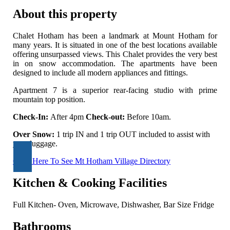
About this property
Chalet Hotham has been a landmark at Mount Hotham for
many years. It is situated in one of the best locations available
offering unsurpassed views. This Chalet provides the very best
in on snow accommodation. The apartments have been
designed to include all modern appliances and fittings.
Apartment 7 is a superior rear-facing studio with prime
mountain top position.
Check-In:
After 4pm
Check-out:
Before 10am.
Over Snow:
1 trip IN and 1 trip OUT included to assist with
your luggage.
Click Here To See Mt Hotham Village Directory
Kitchen & Cooking Facilities
Full Kitchen- Oven, Microwave, Dishwasher, Bar Size Fridge
Bathrooms