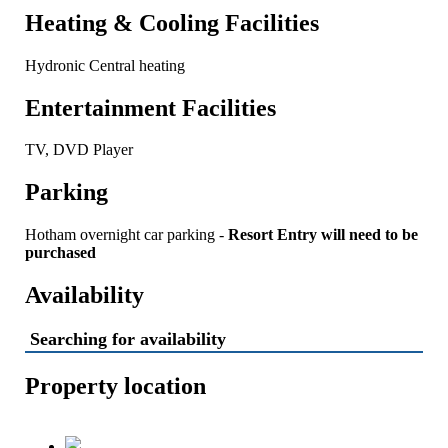
Heating & Cooling Facilities
Hydronic Central heating
Entertainment Facilities
TV, DVD Player
Parking
Hotham overnight car parking -
Resort Entry will need to be
purchased
Availability
Searching for availability
Property location
Chalet Hotham 7 -