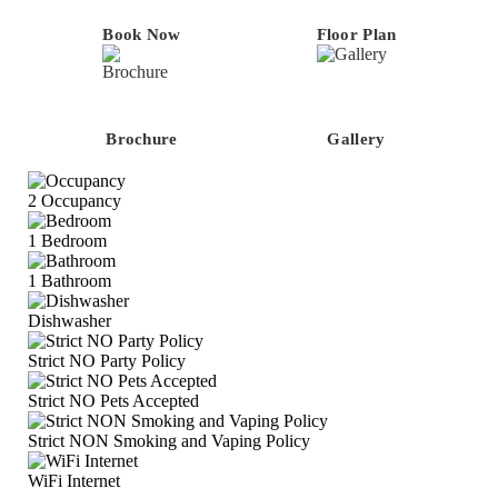
Book Now
Floor Plan
Brochure
Gallery
2
Occupancy
1
Bedroom
1
Bathroom
Dishwasher
Strict NO Party Policy
Strict NO Pets Accepted
Strict NON Smoking and Vaping Policy
WiFi Internet