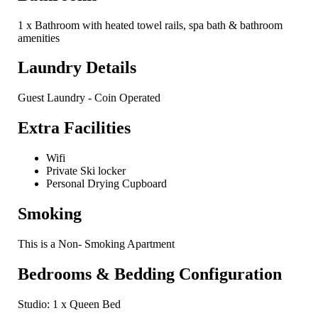
1 x Bathroom with heated towel rails, spa bath & bathroom
amenities
Laundry Details
Guest Laundry - Coin Operated
Extra Facilities
Wifi
Private Ski locker
Personal Drying Cupboard
Smoking
This is a Non- Smoking Apartment
Bedrooms & Bedding Configuration
Studio: 1 x Queen Bed