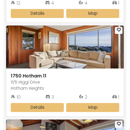
12
4
4
1
Details
Map
1750 Hotham 11
11/5 Higgi Drive
Hotham Heights
10
3
2
1
Details
Map