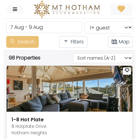
Search
Filters
Map
98 Properties
1-8 Hot Plate
8 Hotplate Drive
Hotham Heights