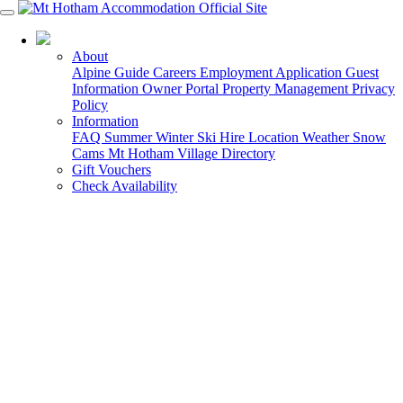
03 5759 5088
About
Alpine Guide
Careers
Employment Application
Guest
Information
Owner Portal
Property Management
Privacy
Policy
Information
FAQ
Summer
Winter
Ski Hire
Location
Weather
Snow
Cams
Mt Hotham Village Directory
Gift Vouchers
Check Availability