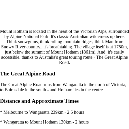
Mount Hotham is located in the heart of the Victorian Alps, surrounded
by Alpine National Park. It's classic Australian wilderness up here.
Think snowgums, think rolling mountain ridges, think Man from
Snowy River country...it's breathtaking. The village itself is at 1750m,
just below the summit of Mount Hotham (1861m). And, it's easily
accessible, thanks to Australia's great touring route - The Great Alpine
Road.
The Great Alpine Road
The Great Alpine Road runs from Wangaratta in the north of Victoria,
to Bairnsdale in the south - and Hotham lies in the centre.
Distance and Approximate Times
* Melbourne to Wangaratta 239km - 2.5 hours
* Wangaratta to Mount Hotham 130km - 2 hours