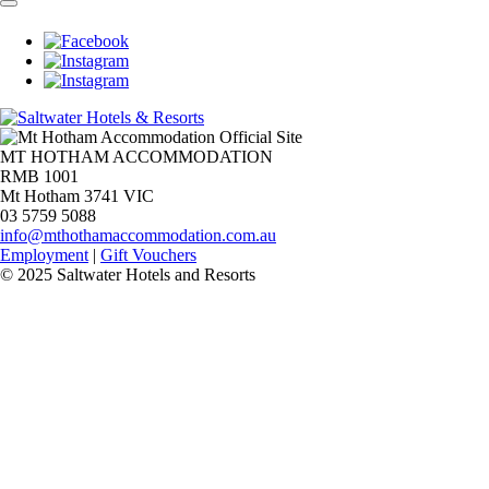
MT HOTHAM ACCOMMODATION
RMB 1001
Mt Hotham 3741 VIC
03 5759 5088
info@mthothamaccommodation.com.au
Employment
|
Gift Vouchers
© 2025 Saltwater Hotels and Resorts