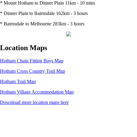
* Mount Hotham to Dinner Plain 11km - 10 mins
* Dinner Plain to Bairnsdale 162km - 3 hours
* Bairnsdale to Melbourne 283km - 3 hours
Location Maps
Hotham Chain Fitting Bays Map
Hotham Cross Country Trail Map
Hotham Trail Map
Hotham Village Accommodation Map
Download more location maps here