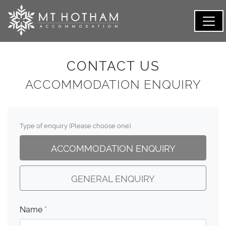
CONTACT US
ACCOMMODATION ENQUIRY
Type of enquiry (Please choose one)
ACCOMMODATION ENQUIRY
GENERAL ENQUIRY
Name
*