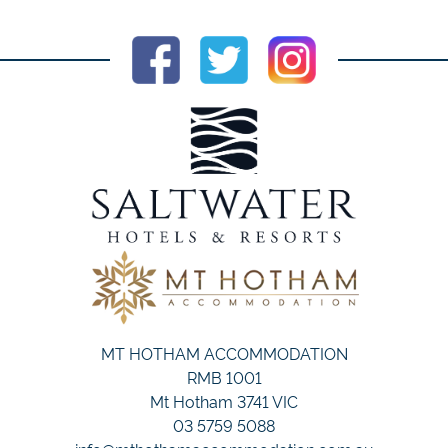
MT HOTHAM ACCOMMODATION
RMB 1001
Mt Hotham 3741 VIC
03 5759 5088