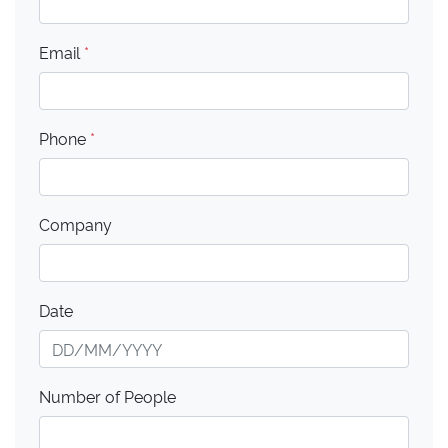
Email
*
Phone
*
Company
Date
Number of People