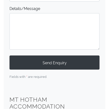
Details/Message
Send Enquiry
Fields with
*
are required.
MT HOTHAM
ACCOMMODATION