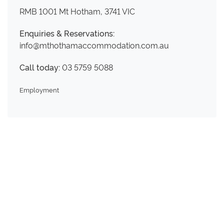
RMB 1001 Mt Hotham, 3741 VIC
Enquiries & Reservations:
info@mthothamaccommodation.com.au
Call today:
03 5759 5088
Employment