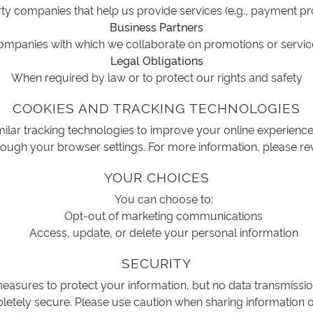
ty companies that help us provide services (e.g., payment p
Business Partners
ompanies with which we collaborate on promotions or servic
Legal Obligations
When required by law or to protect our rights and safety
COOKIES AND TRACKING TECHNOLOGIES
ilar tracking technologies to improve your online experien
ough your browser settings. For more information, please re
YOUR CHOICES
You can choose to:
Opt-out of marketing communications
Access, update, or delete your personal information
SECURITY
asures to protect your information, but no data transmissio
etely secure. Please use caution when sharing information o