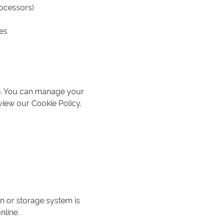
rocessors)
es
ce. You can manage your
view our Cookie Policy.
n or storage system is
nline.