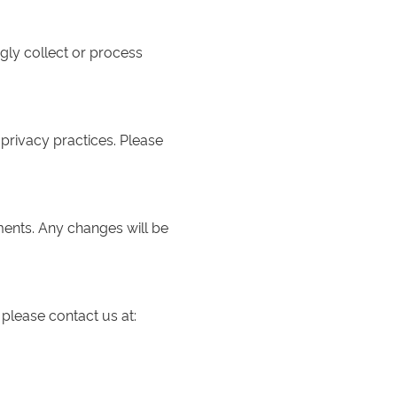
gly collect or process
 privacy practices. Please
ments. Any changes will be
 please contact us at: