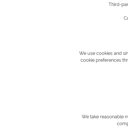
Third-par
C
We use cookies and sim
cookie preferences thr
We take reasonable me
compl