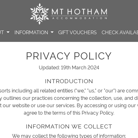
UT
INFORMATION
GIFT VOUCHERS
CHECK AVAILAB
PRIVACY POLICY
Updated: 19th March 2024
INTRODUCTION
rts including all related entities ("we," "us," or "our") are co
cy outlines our practices concerning the collection, use, and 
t our website or use our services. By accessing or using our
agree to the terms of this Privacy Policy.
INFORMATION WE COLLECT
We may collect the following types of information: