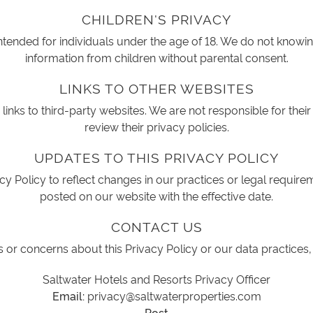
CHILDREN'S PRIVACY
intended for individuals under the age of 18. We do not knowin
information from children without parental consent.
LINKS TO OTHER WEBSITES
inks to third-party websites. We are not responsible for their
review their privacy policies.
UPDATES TO THIS PRIVACY POLICY
y Policy to reflect changes in our practices or legal require
posted on our website with the effective date.
CONTACT US
 or concerns about this Privacy Policy or our data practices,
Saltwater Hotels and Resorts Privacy Officer
Email:
privacy@saltwaterproperties.com
Post