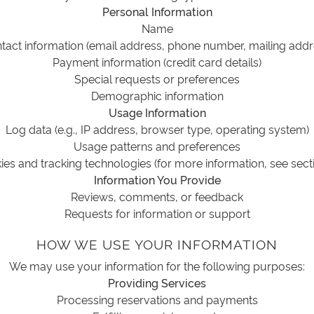
Personal Information
Name
tact information (email address, phone number, mailing addr
Payment information (credit card details)
Special requests or preferences
Demographic information
Usage Information
Log data (e.g., IP address, browser type, operating system)
Usage patterns and preferences
es and tracking technologies (for more information, see sect
Information You Provide
Reviews, comments, or feedback
Requests for information or support
HOW WE USE YOUR INFORMATION
We may use your information for the following purposes:
Providing Services
Processing reservations and payments