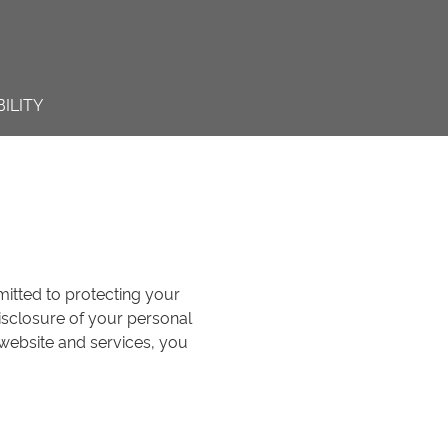
ILITY
mmitted to protecting your
disclosure of your personal
 website and services, you