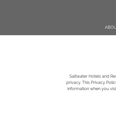
ABO
Saltwater Hotels and Reso
privacy. This Privacy Poli
information when you visi