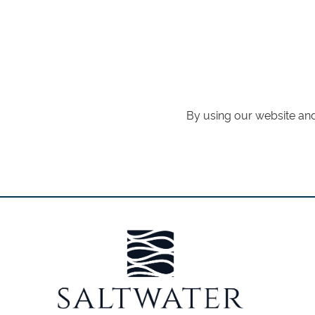
By using our website and