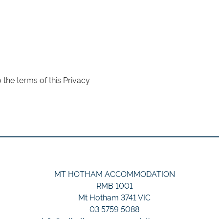
the terms of this Privacy
MT HOTHAM ACCOMMODATION
RMB 1001
Mt Hotham 3741 VIC
03 5759 5088