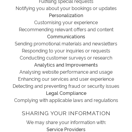
Fulfilling special requests
Notifying you about your bookings or updates
Personalization
Customising your experience
Recommending relevant offers and content
Communications
Sending promotional materials and newsletters
Responding to your inquiries or requests
Conducting customer surveys or research
Analytics and Improvements
Analysing website performance and usage
Enhancing our services and user experience
Detecting and preventing fraud or security issues
Legal Compliance
Complying with applicable laws and regulations
SHARING YOUR INFORMATION
We may share your information with:
Service Providers