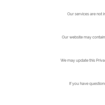
Our services are not 
Our website may contain l
We may update this Privac
If you have questions