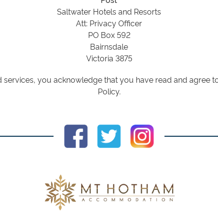
Saltwater Hotels and Resorts
Att: Privacy Officer
PO Box 592
Bairnsdale
Victoria 3875
 services, you acknowledge that you have read and agree to 
Policy.