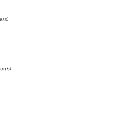
ess)
ion 5)