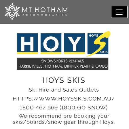
HOYS SKIS
Ski Hire and Sales Outlets
HTTPS://WWW.HOYSSKIS.COM.AU/
1800 467 669 (1800 GO SNOW)
We recommend pre booking your
skis/boards/snow gear through Hoys.