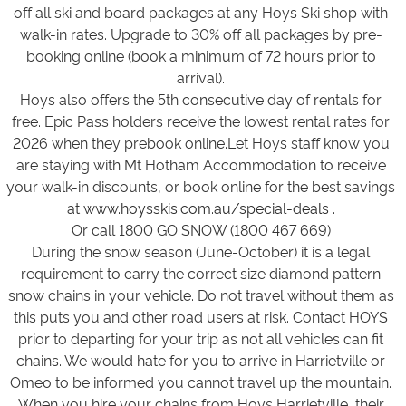
off all ski and board packages at any Hoys Ski shop with
walk-in rates. Upgrade to 30% off all packages by pre-
booking online (book a minimum of 72 hours prior to
arrival).
Hoys also offers the 5th consecutive day of rentals for
free. Epic Pass holders receive the lowest rental rates for
2026 when they prebook online.Let Hoys staff know you
are staying with Mt Hotham Accommodation to receive
your walk-in discounts, or book online for the best savings
at
www.hoysskis.com.au/special-deals
.
Or call 1800 GO SNOW (1800 467 669)
During the snow season (June-October) it is a legal
requirement to carry the correct size diamond pattern
snow chains in your vehicle. Do not travel without them as
this puts you and other road users at risk. Contact HOYS
prior to departing for your trip as not all vehicles can fit
chains. We would hate for you to arrive in Harrietville or
Omeo to be informed you cannot travel up the mountain.
When you hire your chains from Hoys Harrietville, their