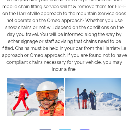
mobile chain fitting service will fit & remove them for FREE
on the Harrietville approach to the mountain (service does
not operate on the Omeo approach). Whether you use
snow chains or not will depend on the conditions on the
day you travel. You will be informed along the way by
either signage or staff advising that chains need to be
fitted. Chains must be held in your car from the Harrietville
approach or Omeo approach. If you are found not to have
compliant chains necessary for your vehicle, you may
incur a fine.