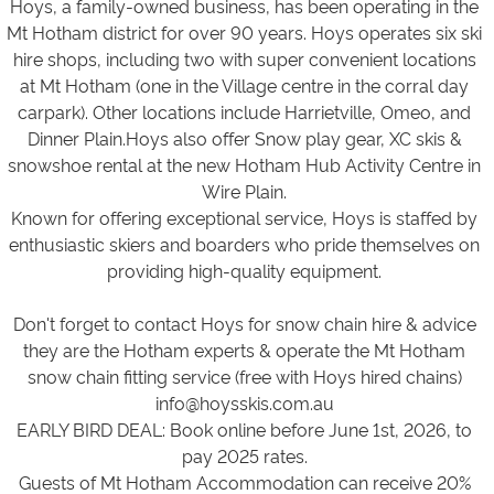
Hoys, a family-owned business, has been operating in the
Mt Hotham district for over 90 years. Hoys operates six ski
hire shops, including two with super convenient locations
at Mt Hotham (one in the Village centre in the corral day
carpark). Other locations include Harrietville, Omeo, and
Dinner Plain.Hoys also offer Snow play gear, XC skis &
snowshoe rental at the new Hotham Hub Activity Centre in
Wire Plain.
Known for offering exceptional service, Hoys is staffed by
enthusiastic skiers and boarders who pride themselves on
providing high-quality equipment.
Don't forget to contact Hoys for snow chain hire & advice
they are the Hotham experts & operate the Mt Hotham
snow chain fitting service (free with Hoys hired chains)
info@hoysskis.com.au
EARLY BIRD DEAL: Book online before June 1st, 2026, to
pay 2025 rates.
Guests of Mt Hotham Accommodation can receive 20%