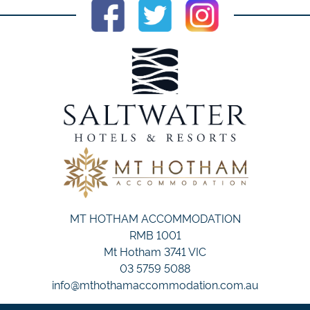
MT HOTHAM ACCOMMODATION
RMB 1001
Mt Hotham 3741 VIC
03 5759 5088
info@mthothamaccommodation.com.au