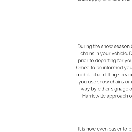
During the snow season (
chains in your vehicle. 
prior to departing for you
Omeo to be informed you c
mobile chain fitting servi
you use snow chains or n
way by either signage or
Harrietville approach 
It is now even easier to 