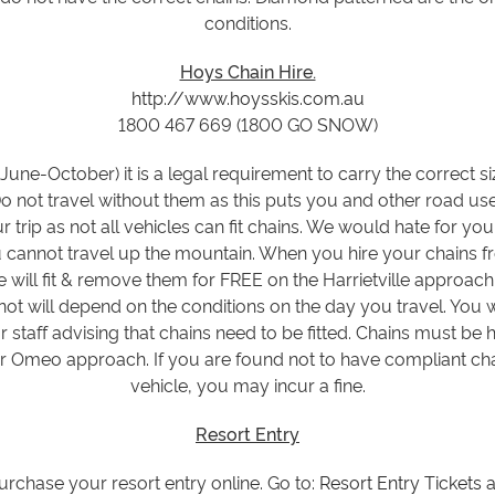
conditions.
Hoys Chain Hire.
http://www.hoysskis.com.au
1800 467 669 (1800 GO SNOW)
June-October) it is a legal requirement to carry the correct 
Do not travel without them as this puts you and other road us
r trip as not all vehicles can fit chains. We would hate for you t
annot travel up the mountain. When you hire your chains fro
ce will fit & remove them for FREE on the Harrietville approa
ot will depend on the conditions on the day you travel. You w
 staff advising that chains need to be fitted. Chains must be 
or Omeo approach. If you are found not to have compliant ch
vehicle, you may incur a fine.
Resort Entry
purchase your resort entry online. Go to:
Resort Entry Tickets
a