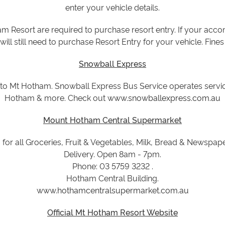
enter your vehicle details.
am Resort are required to purchase resort entry. If your ac
will still need to purchase Resort Entry for your vehicle. Fines
Snowball Express
t to Mt Hotham. Snowball Express Bus Service operates serv
Hotham & more. Check out
www.snowballexpress.com.au
Mount Hotham Central Supermarket
for all Groceries, Fruit & Vegetables, Milk, Bread & Newspap
Delivery. Open 8am - 7pm.
Phone: 03 5759 3232 .
Hotham Central Building.
www.hothamcentralsupermarket.com.au
Official Mt Hotham Resort Website