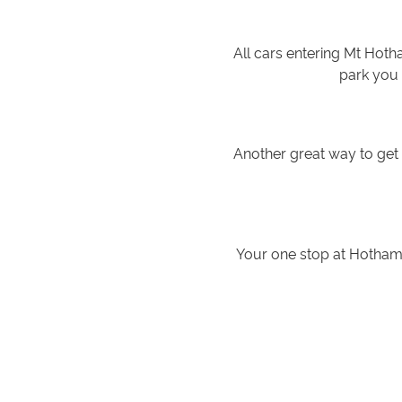
All cars entering Mt Hoth
park you 
Another great way to ge
Your one stop at Hotham 