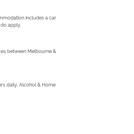
commodation includes a car
 do apply.
ices between Melbourne &
ers daily, Alcohol & Home