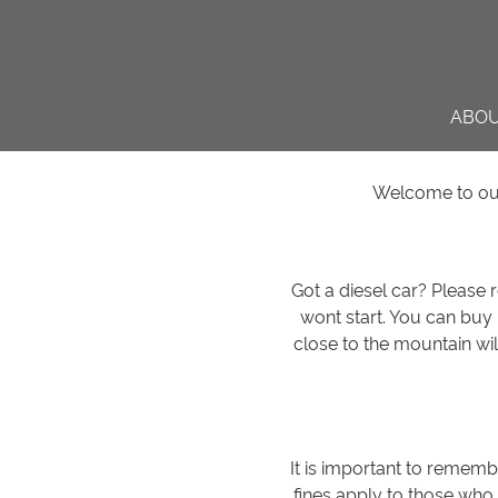
ABO
Welcome to our 
Got a diesel car? Please
wont start. You can buy
close to the mountain wil
It is important to rememb
fines apply to those who 