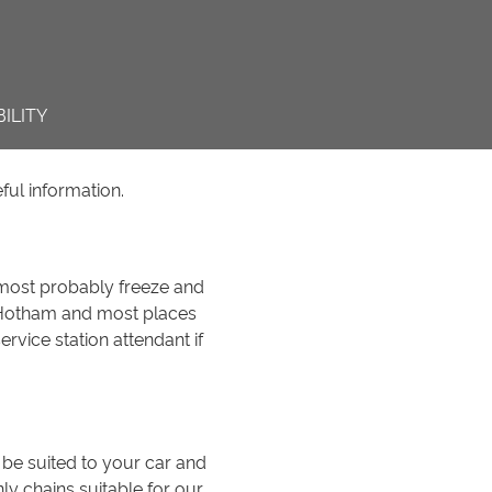
ILITY
ful information.
 most probably freeze and
t Hotham and most places
rvice station attendant if
 be suited to your car and
ly chains suitable for our