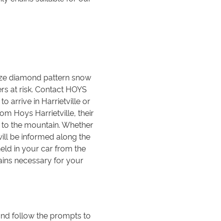
size diamond pattern snow
ers at risk. Contact HOYS
o arrive in Harrietville or
m Hoys Harrietville, their
ch to the mountain. Whether
ill be informed along the
held in your car from the
ains necessary for your
nd follow the prompts to