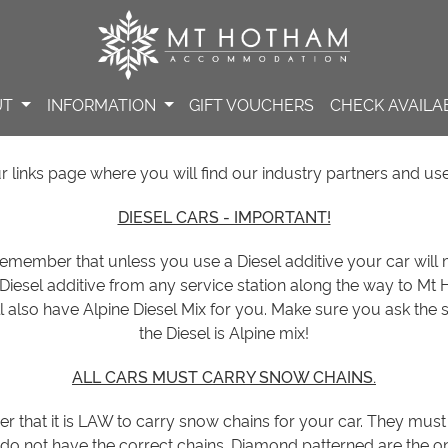
UT
INFORMATION
GIFT VOUCHERS
CHECK AVAILAB
links page where you will find our industry partners and use
DIESEL CARS - IMPORTANT!
 remember that unless you use a Diesel additive your car will
 Diesel additive from any service station along the way to M
l also have Alpine Diesel Mix for you. Make sure you ask the se
the Diesel is Alpine mix!
ALL CARS MUST CARRY SNOW CHAINS.
er that it is LAW to carry snow chains for your car. They must
do not have the correct chains. Diamond patterned are the on