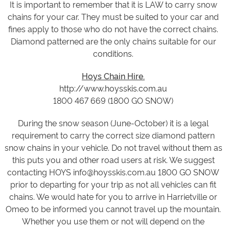
It is important to remember that it is LAW to carry snow
chains for your car. They must be suited to your car and
fines apply to those who do not have the correct chains.
Diamond patterned are the only chains suitable for our
conditions.
Hoys Chain Hire.
http://www.hoysskis.com.au
1800 467 669 (1800 GO SNOW)
During the snow season (June-October) it is a legal
requirement to carry the correct size diamond pattern
snow chains in your vehicle. Do not travel without them as
this puts you and other road users at risk. We suggest
contacting HOYS info@hoysskis.com.au 1800 GO SNOW
prior to departing for your trip as not all vehicles can fit
chains. We would hate for you to arrive in Harrietville or
Omeo to be informed you cannot travel up the mountain.
Whether you use them or not will depend on the