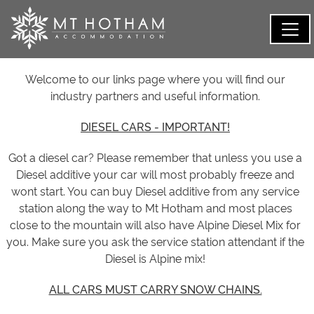
Welcome to our links page where you will find our
industry partners and useful information.
DIESEL CARS - IMPORTANT!
Got a diesel car? Please remember that unless you use a
Diesel additive your car will most probably freeze and
wont start. You can buy Diesel additive from any service
station along the way to Mt Hotham and most places
close to the mountain will also have Alpine Diesel Mix for
you. Make sure you ask the service station attendant if the
Diesel is Alpine mix!
ALL CARS MUST CARRY SNOW CHAINS.