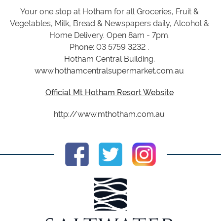
Your one stop at Hotham for all Groceries, Fruit &
Vegetables, Milk, Bread & Newspapers daily, Alcohol &
Home Delivery. Open 8am - 7pm.
Phone: 03 5759 3232 .
Hotham Central Building.
www.hothamcentralsupermarket.com.au
Official Mt Hotham Resort Website
http://www.mthotham.com.au