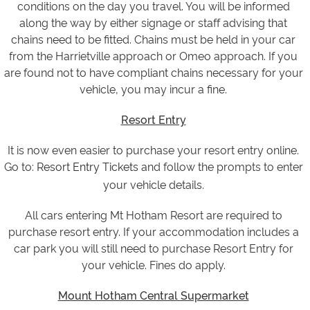
conditions on the day you travel. You will be informed
along the way by either signage or staff advising that
chains need to be fitted. Chains must be held in your car
from the Harrietville approach or Omeo approach. If you
are found not to have compliant chains necessary for your
vehicle, you may incur a fine.
Resort Entry
It is now even easier to purchase your resort entry online.
Go to:
Resort Entry Tickets
and follow the prompts to enter
your vehicle details.
All cars entering Mt Hotham Resort are required to
purchase resort entry. If your accommodation includes a
car park you will still need to purchase Resort Entry for
your vehicle. Fines do apply.
Mount Hotham Central Supermarket