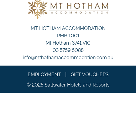
MT HOTHAM ACCOMMODATION
RMB 1001
Mt Hotham 3741 VIC
03 5759 5088
info@mthothamaccommodation.com.au
EMPLOYMENT
|
GIFT VOUCHERS
© 2025 Saltwater Hotels and Resorts