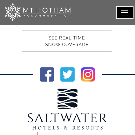
SEE REAL-TIME
SNOW COVERAGE