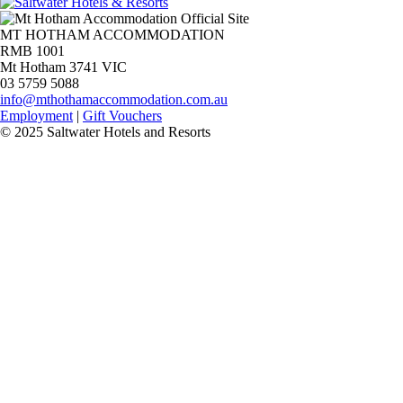
MT HOTHAM ACCOMMODATION
RMB 1001
Mt Hotham 3741 VIC
03 5759 5088
info@mthothamaccommodation.com.au
Employment
|
Gift Vouchers
© 2025 Saltwater Hotels and Resorts