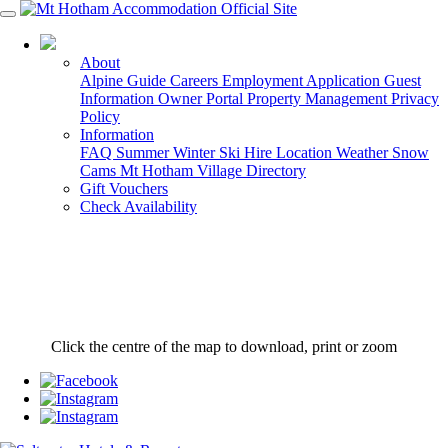
03 5759 5088
About
Alpine Guide
Careers
Employment Application
Guest
Information
Owner Portal
Property Management
Privacy
Policy
Information
FAQ
Summer
Winter
Ski Hire
Location
Weather
Snow
Cams
Mt Hotham Village Directory
Gift Vouchers
Check Availability
Click the centre of the map to download, print or zoom